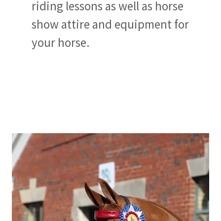
riding lessons as well as horse
show attire and equipment for
your horse.