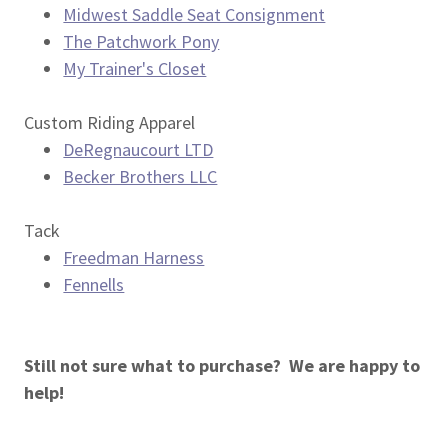
Midwest Saddle Seat Consignment
The Patchwork Pony
My Trainer's Closet
Custom Riding Apparel
DeRegnaucourt LTD
Becker Brothers LLC
Tack
Freedman Harness
Fennells
Still not sure what to purchase? We are happy to
help!