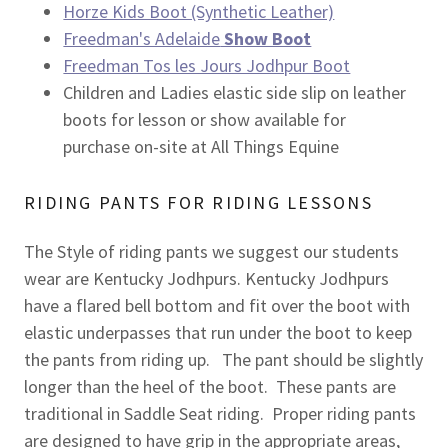
Horze Kids Boot (Synthetic Leather)
Freedman's Adelaide
Show Boot
Freedman Tos les Jours Jodhpur Boot
Children and Ladies elastic side slip on leather
boots for lesson or show available for
purchase on-site at All Things Equine
RIDING PANTS FOR RIDING LESSONS
The Style of riding pants we suggest our students
wear are Kentucky Jodhpurs. Kentucky Jodhpurs
have a flared bell bottom and fit over the boot with
elastic underpasses that run under the boot to keep
the pants from riding up. The pant should be slightly
longer than the heel of the boot. These pants are
traditional in Saddle Seat riding. Proper riding pants
are designed to have grip in the appropriate areas,