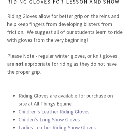
RIDING GLOVES FOR LESSON AND SHOW
Riding Gloves allow for better grip on the reins and
help keep fingers from developing blisters from
friction. We suggest all of our students learn to ride
with gloves from the very beginning!
Please Note - regular winter gloves, or knit gloves
are
not
appropriate for riding as they do not have
the proper grip.
Riding Gloves are available for purchase on
site at All Things Equine
Children's Leather Riding Gloves
Childen's Long Show Gloves
Ladies Leather Riding Show Gloves