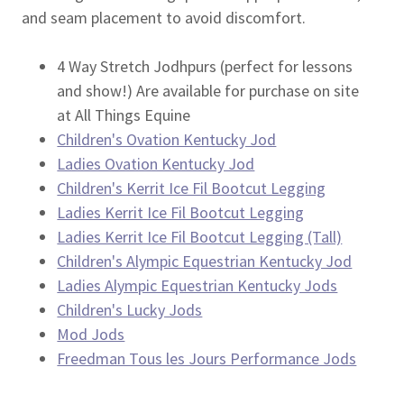
and seam placement to avoid discomfort.
4 Way Stretch Jodhpurs (perfect for lessons
and show!) Are available for purchase on site
at All Things Equine
Children's Ovation Kentucky Jod
Ladies Ovation Kentucky Jod
Children's Kerrit Ice Fil Bootcut Legging
Ladies Kerrit Ice Fil Bootcut Legging
Ladies Kerrit Ice Fil Bootcut Legging (Tall)
Children's Alympic Equestrian Kentucky Jod
Ladies Alympic Equestrian Kentucky Jods
Children's Lucky Jods
Mod Jods
Freedman Tous les Jours Performance Jods