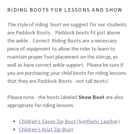
RIDING BOOTS FOR LESSONS AND SHOW
The style of riding boot we suggest for our students
are Paddock Boots. Paddock boots fit just above
the ankle . Correct Riding Boots are a necessary
piece of equipment to allow the rider to learn to
maintain proper foot placement on the stirrup, as
well as have correct ankle support. Please be sure if
you are purchasing your child boots for riding lessons
that they are Paddock Boots - not tall boots!
Please note - the boots labeled
Show Boot
are also
appropriate for riding lessons.
Children's Saxon Zip Boot (Synthetic Leather)
Children's Ariat Zip Boot