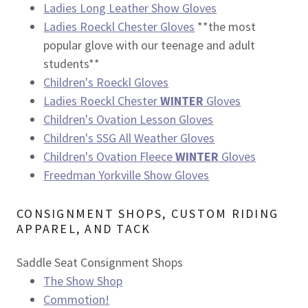
Ladies Long Leather Show Gloves
Ladies Roeckl Chester Gloves
**the most
popular glove with our teenage and adult
students**
Children's Roeckl Gloves
Ladies Roeckl Chester
WINTER
Gloves
Children's Ovation Lesson Gloves
Children's SSG All Weather Gloves
Children's Ovation Fleece
WINTER
Gloves
Freedman Yorkville Show Gloves
CONSIGNMENT SHOPS, CUSTOM RIDING
APPAREL, AND TACK
Saddle Seat Consignment Shops
The Show Shop
Commotion!