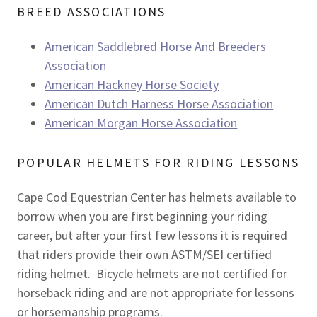
BREED ASSOCIATIONS
American Saddlebred Horse And Breeders
Association
American Hackney Horse Society
American Dutch Harness Horse Association
American Morgan Horse Association
POPULAR HELMETS FOR RIDING LESSONS
Cape Cod Equestrian Center has helmets available to
borrow when you are first beginning your riding
career, but after your first few lessons it is required
that riders provide their own ASTM/SEI certified
riding helmet. Bicycle helmets are not certified for
horseback riding and are not appropriate for lessons
or horsemanship programs.