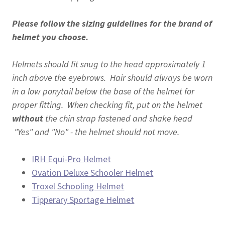
Please follow the sizing guidelines for the brand of
helmet you choose.
Helmets should fit snug to the head approximately 1
inch above the eyebrows. Hair should always be worn
in a low ponytail below the base of the helmet for
proper fitting. When checking fit, put on the helmet
without
the chin strap fastened and shake head
"Yes" and "No" - the helmet should not move.
IRH Equi-Pro Helmet
Ovation Deluxe Schooler Helmet
Troxel Schooling Helmet
Tipperary Sportage Helmet