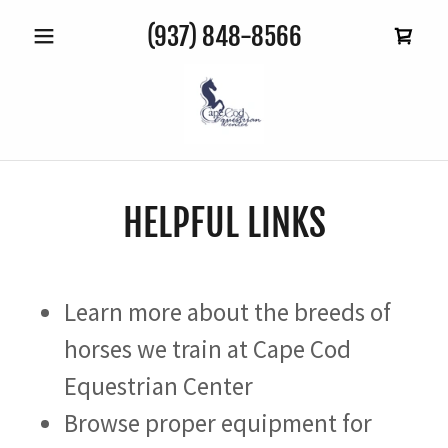
(937) 848-8566
HELPFUL LINKS
Learn more about the breeds of
horses we train at Cape Cod
Equestrian Center
Browse proper equipment for